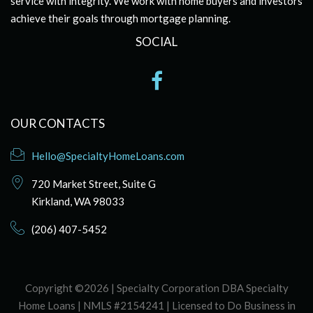
service with integrity. We work with home buyers and investors
achieve their goals through mortgage planning.
SOCIAL
OUR CONTACTS
Hello@SpecialtyHomeLoans.com
720 Market Street, Suite G
Kirkland, WA 98033
(206) 407-5452
Copyright ©2026 | Specialty Corporation DBA Specialty
Home Loans | NMLS #2154241 | Licensed to Do Business in