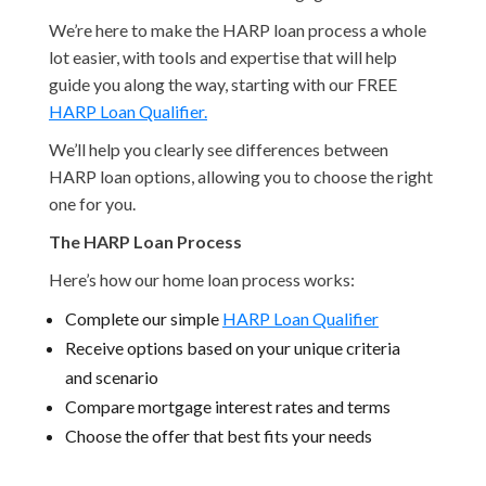
We’re here to make the HARP loan process a whole
lot easier, with tools and expertise that will help
guide you along the way, starting with our FREE
HARP Loan Qualifier.
We’ll help you clearly see differences between
HARP loan options, allowing you to choose the right
one for you.
The HARP Loan Process
Here’s how our home loan process works:
Complete our simple
HARP Loan Qualifier
Receive options based on your unique criteria
and scenario
Compare mortgage interest rates and terms
Choose the offer that best fits your needs