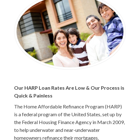
Our HARP Loan Rates Are Low & Our Process is
Quick & Painless
The Home Affordable Refinance Program (HARP)
is a federal program of the United States, set up by
the Federal Housing Finance Agency in March 2009,
to help underwater and near-underwater
homeowners refinance their mortgages.