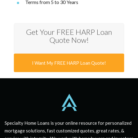
Terms from 5 to 30 Years
Get Your FREE HARP Loan
Quote Now!
I Want My FREE HARP Loan Quote!
Specialty Home Loans is your online resource for personalized
mortgage solutions, fast customized quotes, great rates, &