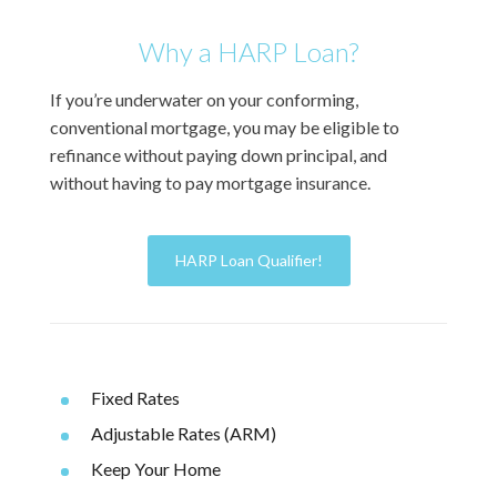
Why a HARP Loan?
If you’re underwater on your conforming,
conventional mortgage, you may be eligible to
refinance without paying down principal, and
without having to pay mortgage insurance.
HARP Loan Qualifier!
Fixed Rates
Adjustable Rates (ARM)
Keep Your Home