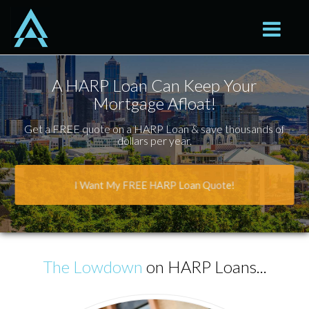
Seattle
Toggle na
A HARP Loan Can Keep Your
Mortgage Afloat!
Get a FREE quote on a HARP Loan & save thousands of
dollars per year.
I Want My FREE HARP Loan Quote!
The Lowdown
on HARP Loans...