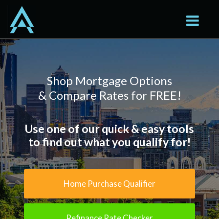
Seattle
Toggle na
Shop Mortgage Options
& Compare Rates for FREE!
Use one of our quick & easy tools
to find out what you qualify for!
Home Purchase Qualifier
Refinance Rate Checker