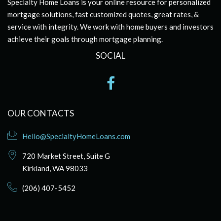
Specialty Home Loans is your online resource for personalized
mortgage solutions, fast customized quotes, great rates, &
service with integrity. We work with home buyers and investors
achieve their goals through mortgage planning.
SOCIAL
OUR CONTACTS
Hello@SpecialtyHomeLoans.com
720 Market Street, Suite G
Kirkland, WA 98033
(206) 407-5452