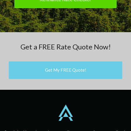
Get a FREE Rate Quote Now!
Get My FREE Quote!