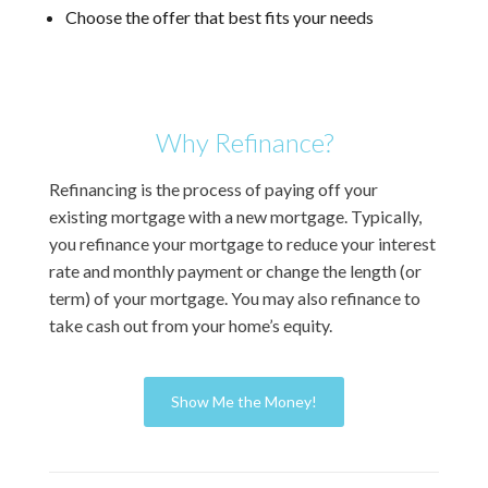
Choose the offer that best fits your needs
Why Refinance?
Refinancing is the process of paying off your
existing mortgage with a new mortgage. Typically,
you refinance your mortgage to reduce your interest
rate and monthly payment or change the length (or
term) of your mortgage. You may also refinance to
take cash out from your home’s equity.
Show Me the Money!