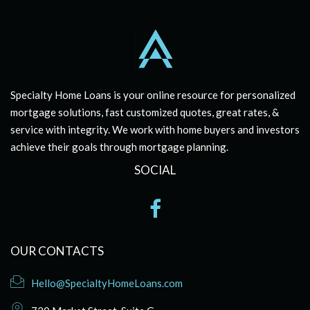
Specialty Home Loans is your online resource for personalized
mortgage solutions, fast customized quotes, great rates, &
service with integrity. We work with home buyers and investors
achieve their goals through mortgage planning.
SOCIAL
OUR CONTACTS
Hello@SpecialtyHomeLoans.com