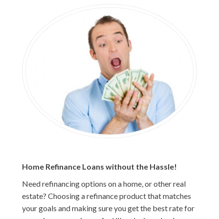
Home Refinance Loans without the Hassle!
Need refinancing options on a home, or other real
estate? Choosing a refinance product that matches
your goals and making sure you get the best rate for