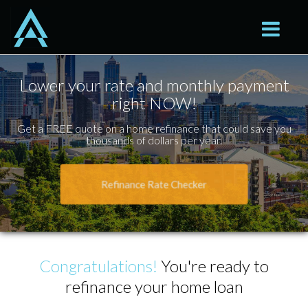
Seattle
Toggle na
Lower your rate and monthly payment
right NOW!
Get a FREE quote on a home refinance that could save you
thousands of dollars per year.
Refinance Rate Checker
Congratulations!
You're ready to
refinance your home loan