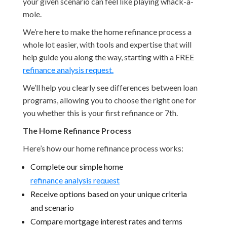
your given scenario can feel like playing whack-a-
mole.
We’re here to make the home refinance process a
whole lot easier, with tools and expertise that will
help guide you along the way, starting with a FREE
refinance analysis request.
We’ll help you clearly see differences between loan
programs, allowing you to choose the right one for
you whether this is your first refinance or 7th.
The Home Refinance Process
Here’s how our home refinance process works:
Complete our simple home
refinance analysis request
Receive options based on your unique criteria
and scenario
Compare mortgage interest rates and terms