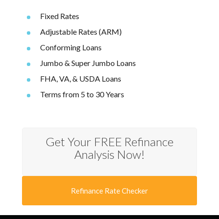
Fixed Rates
Adjustable Rates (ARM)
Conforming Loans
Jumbo & Super Jumbo Loans
FHA, VA, & USDA Loans
Terms from 5 to 30 Years
Get Your FREE Refinance
Analysis Now!
Refinance Rate Checker