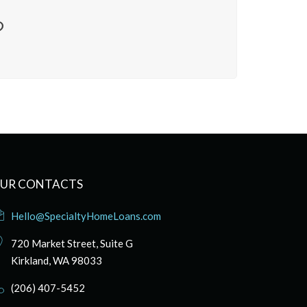
?
UR CONTACTS
Hello@SpecialtyHomeLoans.com
720 Market Street, Suite G
Kirkland, WA 98033
(206) 407-5452