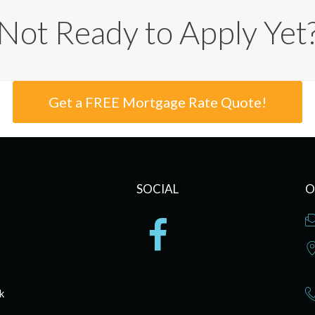
Not Ready to Apply Yet
Get a FREE Mortgage Rate Quote!
SOCIAL
O
k