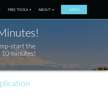
FREE TOOLS
ABOUT
APPLY
 Minutes!
ump-start the
t 10 minutes!
lication