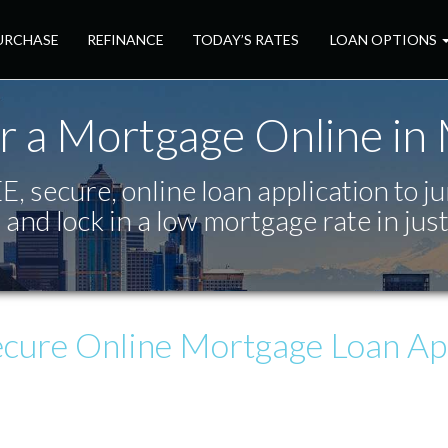
URCHASE
REFINANCE
TODAY’S RATES
LOAN OPTIONS
r a Mortgage Online in
, secure, online loan application to j
 and lock in a low mortgage rate in jus
ecure
Online Mortgage Loan App