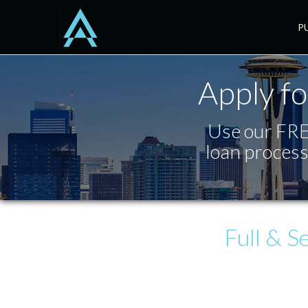
Seattle
P
Apply fo
Use our FREE
loan process
Full & S