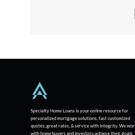
Specialty Home Loans is your online resource for
personalized mortgage solutions, fast customized
quotes, great rates, & service with integrity. We wor
with home buyers and investors achieve their goals